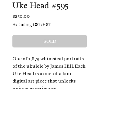
Uke Head #595
Price
$250.00
Excluding GST/HST
SOLD
One of 1,879 whimsical portraits
of the ukulele by James Hill. Each
Uke Head is a one-of-a-kind
digital art piece that unlocks
unique experiences.
When you buy a Uke Head,
you get:
An exclusive invitation to play
and/or sing on James' new album,