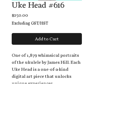
Uke Head #616
Price
$250.00
Excluding GST/HST
Add to Cart
One of 1,879 whimsical portraits
of the ukulele by James Hill. Each
Uke Head is a one-of-a-kind
digital art piece that unlocks
unique experiences.
When you buy a Uke Head,
you get:
An exclusive invitation to play
and/or sing on James' new album,