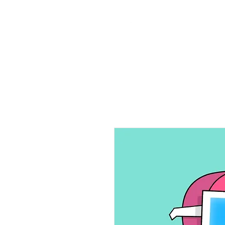
Home
Ab