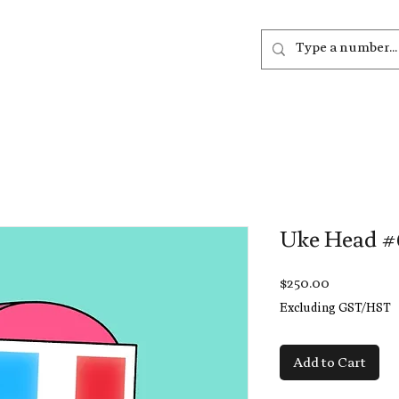
out
Listen
Join
More
Uke Head #
Price
$250.00
Excluding GST/HST
Add to Cart