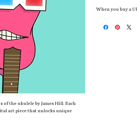
When you buy a Uk
An exclusive invit
new album,
Uke He
Admission to regu
James reveals new 
be recording.
A high-resolution
your Uke Head. Thi
owner of the artwo
poster or t-shirt 
Permission to use
promotional and c
for your uke club,
stickers to sell in
s of the ukulele by James Hill. Each
ital art piece that unlocks unique
Note: If you have a crypto
your wallet address at ch
fungible Token) associate
crypto wallet, don't worr
can request it later. This 