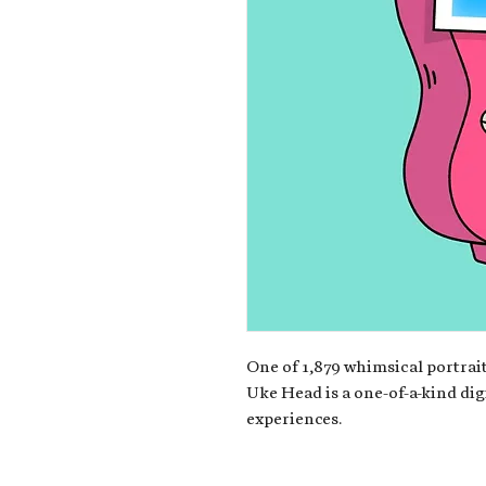
One of 1,879 whimsical portrait
Uke Head is a one-of-a-kind dig
experiences.