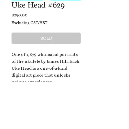
Uke Head #629
Price
$250.00
Excluding GST/HST
SOLD
One of 1,879 whimsical portraits
of the ukulele by James Hill. Each
Uke Head is a one-of-a-kind
digital art piece that unlocks
unique experiences.
When you buy a Uke Head,
you get:
An exclusive invitation to play
and/or sing on James' new album,