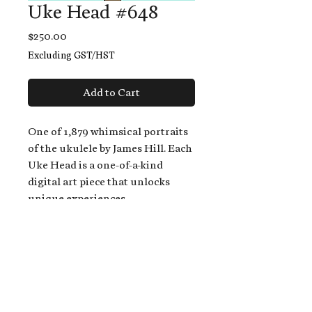
Uke Head #648
Price
$250.00
Excluding GST/HST
Add to Cart
One of 1,879 whimsical portraits
of the ukulele by James Hill. Each
Uke Head is a one-of-a-kind
digital art piece that unlocks
unique experiences.
When you buy a Uke Head,
you get:
An exclusive invitation to play
and/or sing on James' new album,