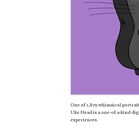
One of 1,879 whimsical portrait
Uke Head is a one-of-a-kind dig
experiences.