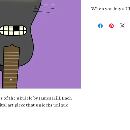
When you buy a Uk
An exclusive invit
new album,
Uke He
Admission to regu
James reveals new 
be recording.
A high-resolution
your Uke Head. Thi
owner of the artwo
poster or t-shirt 
Permission to use
promotional and c
for your uke club,
stickers to sell in
s of the ukulele by James Hill. Each
ital art piece that unlocks unique
Note: If you have a crypto
your wallet address at ch
fungible Token) associate
crypto wallet, don't worr
can request it later. This 