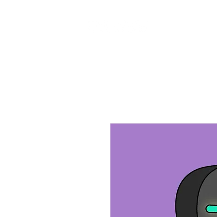
Home
Ab