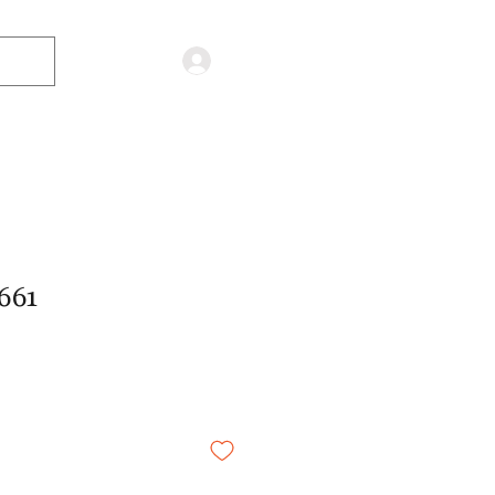
Log in
661