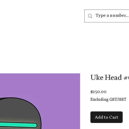
out
Listen
Join
More
Uke Head #
Price
$250.00
Excluding GST/HST
Add to Cart