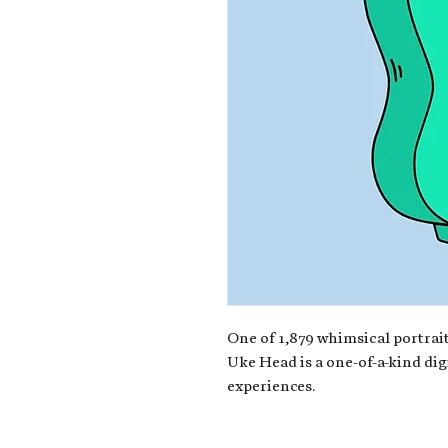
One of 1,879 whimsical portrait
Uke Head is a one-of-a-kind dig
experiences.