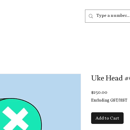
out
Listen
Join
More
Uke Head #
Price
$250.00
Excluding GST/HST
Add to Cart