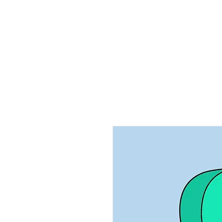
Home
Ab