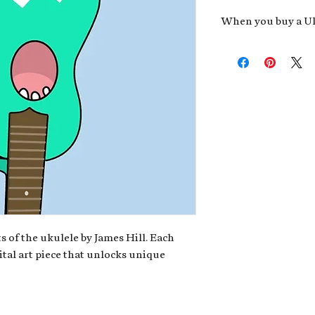
When you buy a Uk
An exclusive invit
new album,
Uke He
Admission to regu
James reveals new 
be recording.
A high-resolution
your Uke Head. Thi
owner of the artwo
poster or t-shirt 
Permission to use
promotional and c
for your uke club,
stickers to sell in
s of the ukulele by James Hill. Each
ital art piece that unlocks unique
Note: If you have a crypto
your wallet address at ch
fungible Token) associate
crypto wallet, don't worr
can request it later. This 