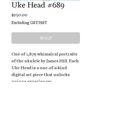
Uke Head #689
Price
$250.00
Excluding GST/HST
SOLD
One of 1,879 whimsical portraits
of the ukulele by James Hill. Each
Uke Head is a one-of-a-kind
digital art piece that unlocks
unique experiences.
When you buy a Uke Head,
you get:
An exclusive invitation to play
and/or sing on James' new album,