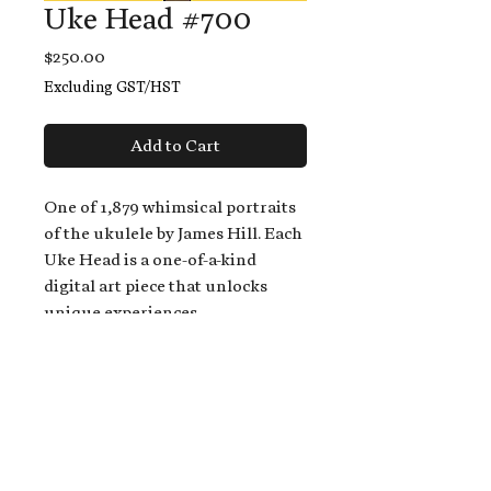
Uke Head #700
Price
$250.00
Excluding GST/HST
Add to Cart
One of 1,879 whimsical portraits
of the ukulele by James Hill. Each
Uke Head is a one-of-a-kind
digital art piece that unlocks
unique experiences.
When you buy a Uke Head,
you get:
An exclusive invitation to play
and/or sing on James' new album,