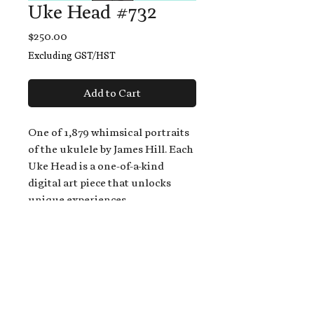
Uke Head #732
Price
$250.00
Excluding GST/HST
Add to Cart
One of 1,879 whimsical portraits
of the ukulele by James Hill. Each
Uke Head is a one-of-a-kind
digital art piece that unlocks
unique experiences.
When you buy a Uke Head,
you get:
An exclusive invitation to play
and/or sing on James' new album,