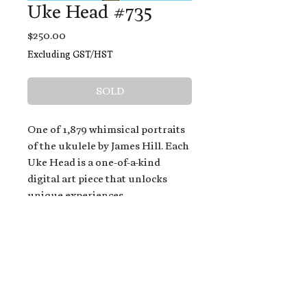
Uke Head #735
Price
$250.00
Excluding GST/HST
SOLD
One of 1,879 whimsical portraits
of the ukulele by James Hill. Each
Uke Head is a one-of-a-kind
digital art piece that unlocks
unique experiences.
When you buy a Uke Head,
you get:
An exclusive invitation to play
and/or sing on James' new album,