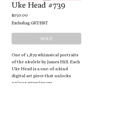
Uke Head #739
Price
$250.00
Excluding GST/HST
SOLD
One of 1,879 whimsical portraits
of the ukulele by James Hill. Each
Uke Head is a one-of-a-kind
digital art piece that unlocks
unique experiences.
When you buy a Uke Head,
you get:
An exclusive invitation to play
and/or sing on James' new album,