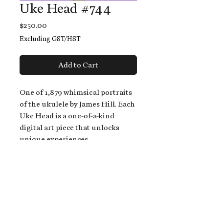
Uke Head #744
Price
$250.00
Excluding GST/HST
Add to Cart
One of 1,879 whimsical portraits
of the ukulele by James Hill. Each
Uke Head is a one-of-a-kind
digital art piece that unlocks
unique experiences.
When you buy a Uke Head,
you get:
An exclusive invitation to play
and/or sing on James' new album,