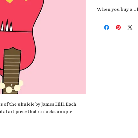
When you buy a Uk
An exclusive invit
new album,
Uke He
Admission to regu
James reveals new 
be recording.
A high-resolution
your Uke Head. Thi
owner of the artwo
poster or t-shirt 
Permission to use
promotional and c
for your uke club,
stickers to sell in
s of the ukulele by James Hill. Each
ital art piece that unlocks unique
Note: If you have a crypto
your wallet address at ch
fungible Token) associate
crypto wallet, don't worr
can request it later. This 