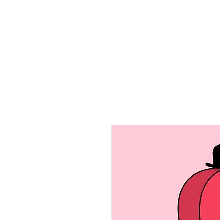
Home
Ab