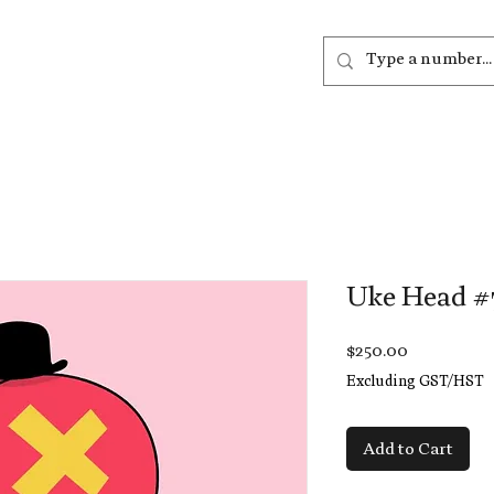
out
Listen
Join
More
Uke Head #
Price
$250.00
Excluding GST/HST
Add to Cart