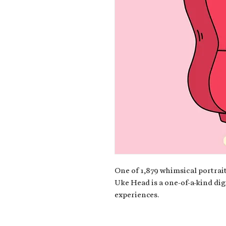
One of 1,879 whimsical portrait
Uke Head is a one-of-a-kind dig
experiences.