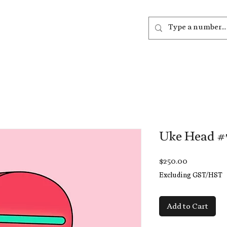
out
Listen
Join
More
Uke Head #
Price
$250.00
Excluding GST/HST
Add to Cart