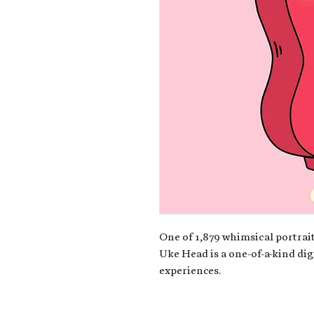
One of 1,879 whimsical portrait
Uke Head is a one-of-a-kind dig
experiences.