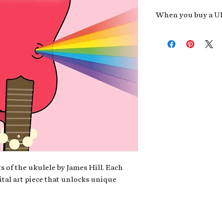
When you buy a Uk
An exclusive invit
new album,
Uke He
Admission to regu
James reveals new 
be recording.
A high-resolution
your Uke Head. Thi
owner of the artwo
poster or t-shirt 
Permission to use
promotional and c
for your uke club,
stickers to sell in
s of the ukulele by James Hill. Each
ital art piece that unlocks unique
Note: If you have a crypto
your wallet address at ch
fungible Token) associate
crypto wallet, don't worr
can request it later. This 