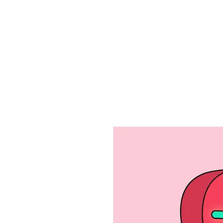
Home
Ab