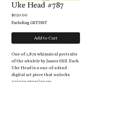
Uke Head #787
Price
$250.00
Excluding GST/HST
Add to Cart
One of 1,879 whimsical portraits
of the ukulele by James Hill. Each
Uke Head is a one-of-a-kind
digital art piece that unlocks
unique experiences.
When you buy a Uke Head,
you get:
An exclusive invitation to play
and/or sing on James' new album,