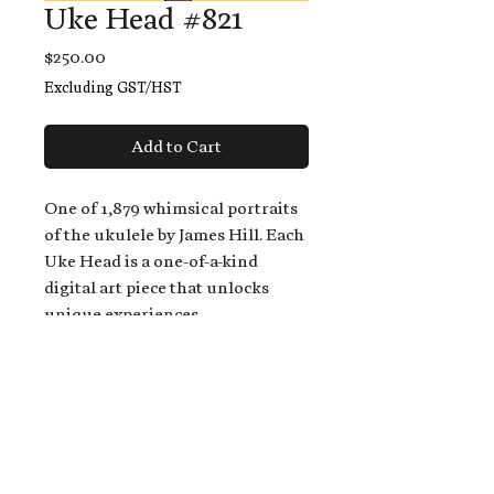
Uke Head #821
Price
$250.00
Excluding GST/HST
Add to Cart
One of 1,879 whimsical portraits
of the ukulele by James Hill. Each
Uke Head is a one-of-a-kind
digital art piece that unlocks
unique experiences.
When you buy a Uke Head,
you get:
An exclusive invitation to play
and/or sing on James' new album,