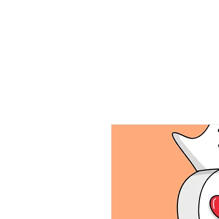
Home
Ab