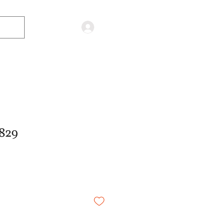
Log in
829