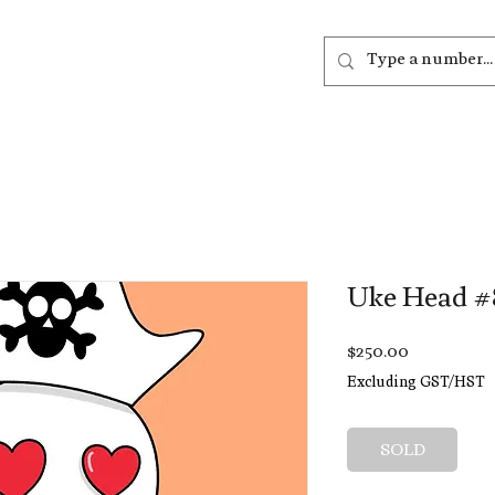
out
Listen
Join
More
Uke Head #
Price
$250.00
Excluding GST/HST
SOLD