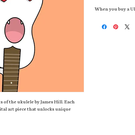
When you buy a Uk
An exclusive invit
new album,
Uke He
Admission to regu
James reveals new 
be recording.
A high-resolution
your Uke Head. Thi
owner of the artwo
poster or t-shirt 
Permission to use
promotional and c
for your uke club,
stickers to sell in
s of the ukulele by James Hill. Each
ital art piece that unlocks unique
Note: If you have a crypto
your wallet address at ch
fungible Token) associate
crypto wallet, don't worr
can request it later. This 