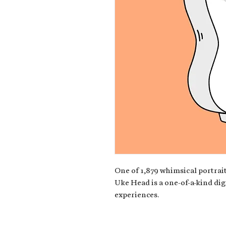
One of 1,879 whimsical portrait
Uke Head is a one-of-a-kind dig
experiences.