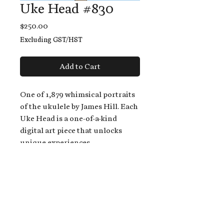
Uke Head #830
Price
$250.00
Excluding GST/HST
Add to Cart
One of 1,879 whimsical portraits
of the ukulele by James Hill. Each
Uke Head is a one-of-a-kind
digital art piece that unlocks
unique experiences.
When you buy a Uke Head,
you get:
An exclusive invitation to play
and/or sing on James' new album,