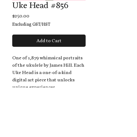
Uke Head #856
Price
$250.00
Excluding GST/HST
Add to Cart
One of 1,879 whimsical portraits
of the ukulele by James Hill. Each
Uke Head is a one-of-a-kind
digital art piece that unlocks
unique experiences.
When you buy a Uke Head,
you get:
An exclusive invitation to play
and/or sing on James' new album,