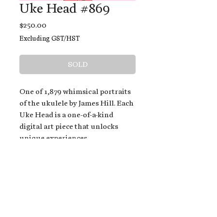
Uke Head #869
Price
$250.00
Excluding GST/HST
SOLD
One of 1,879 whimsical portraits
of the ukulele by James Hill. Each
Uke Head is a one-of-a-kind
digital art piece that unlocks
unique experiences.
When you buy a Uke Head,
you get:
An exclusive invitation to play
and/or sing on James' new album,