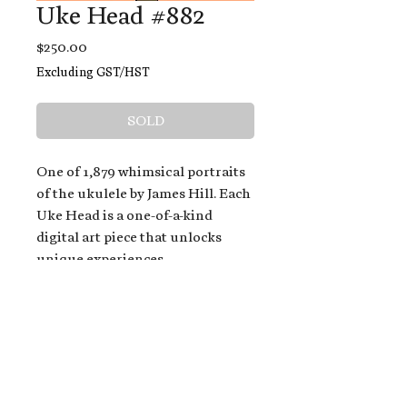
Uke Head #882
Price
$250.00
Excluding GST/HST
SOLD
One of 1,879 whimsical portraits
of the ukulele by James Hill. Each
Uke Head is a one-of-a-kind
digital art piece that unlocks
unique experiences.
When you buy a Uke Head,
you get:
An exclusive invitation to play
and/or sing on James' new album,