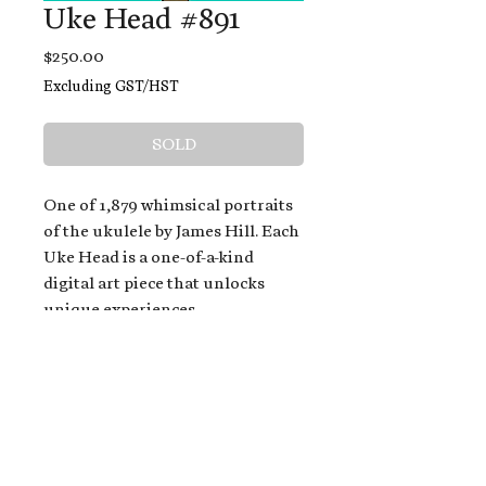
Uke Head #891
Price
$250.00
Excluding GST/HST
SOLD
One of 1,879 whimsical portraits
of the ukulele by James Hill. Each
Uke Head is a one-of-a-kind
digital art piece that unlocks
unique experiences.
When you buy a Uke Head,
you get:
An exclusive invitation to play
and/or sing on James' new album,