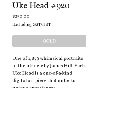
Uke Head #920
Price
$250.00
Excluding GST/HST
SOLD
One of 1,879 whimsical portraits
of the ukulele by James Hill. Each
Uke Head is a one-of-a-kind
digital art piece that unlocks
unique experiences.
When you buy a Uke Head,
you get:
An exclusive invitation to play
and/or sing on James' new album,