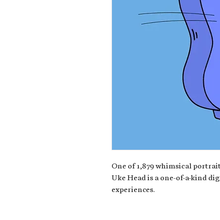
One of 1,879 whimsical portrait
Uke Head is a one-of-a-kind dig
experiences.