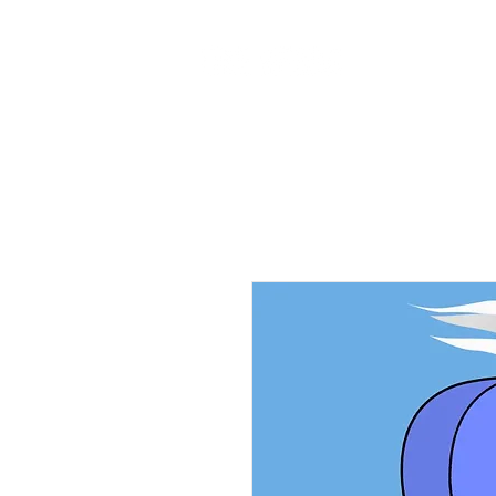
Home
Ab