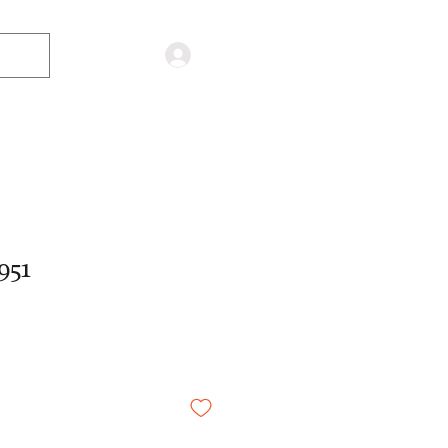
Log in
951