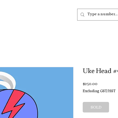
out
Listen
Join
More
Uke Head #
Price
$250.00
Excluding GST/HST
SOLD