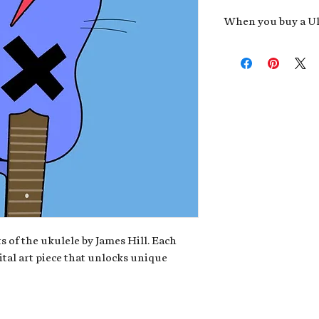
When you buy a Uk
An exclusive invit
new album,
Uke He
Admission to regu
James reveals new 
be recording.
A high-resolution
your Uke Head. Thi
owner of the artwo
poster or t-shirt 
Permission to use
promotional and c
for your uke club,
stickers to sell in
s of the ukulele by James Hill. Each
ital art piece that unlocks unique
Note: If you have a crypto
your wallet address at ch
fungible Token) associate
crypto wallet, don't worr
can request it later. This 