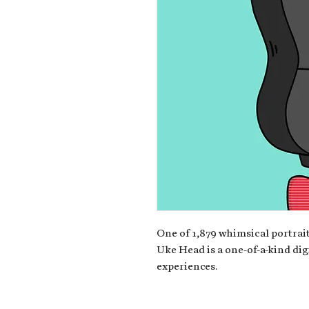
One of 1,879 whimsical portrait
Uke Head is a one-of-a-kind dig
experiences.