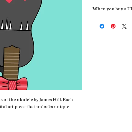
When you buy a Uk
An exclusive invit
new album,
Uke He
Admission to regu
James reveals new 
be recording.
A high-resolution
your Uke Head. Thi
owner of the artwo
poster or t-shirt 
Permission to use
promotional and c
for your uke club,
stickers to sell in
s of the ukulele by James Hill. Each
ital art piece that unlocks unique
Note: If you have a crypto
your wallet address at ch
fungible Token) associate
crypto wallet, don't worr
can request it later. This 