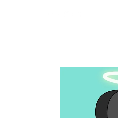
Home
Ab