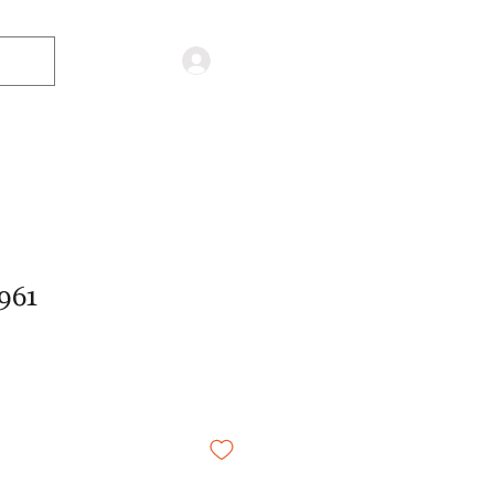
Log in
961