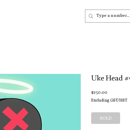
out
Listen
Join
More
Uke Head #
Price
$250.00
Excluding GST/HST
SOLD