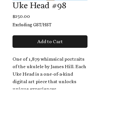
Uke Head #98
Price
$250.00
Excluding GST/HST
Add to Cart
One of 1,879 whimsical portraits
of the ukulele by James Hill. Each
Uke Head is a one-of-a-kind
digital art piece that unlocks
unique experiences.
When you buy a Uke Head,
you get:
An exclusive invitation to play
and/or sing on James' new album,