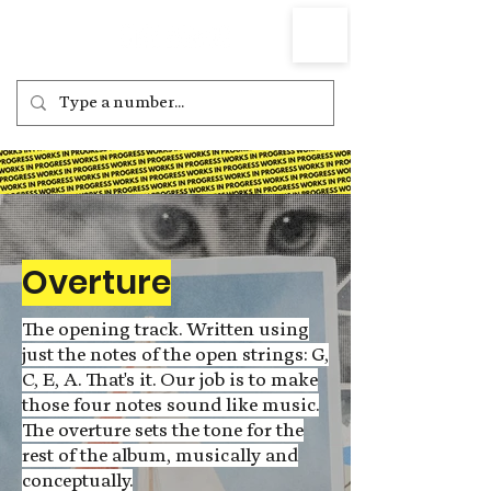
Overture
The opening track. Written using
just the notes of the open strings: G,
C, E, A. That's it. Our job is to make
those four notes sound like music.
The overture sets the tone for the
rest of the album, musically and
conceptually.