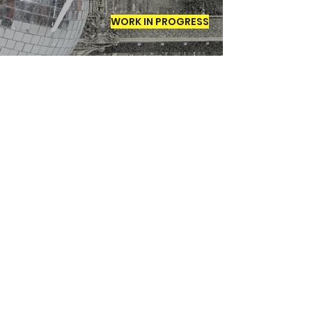
WORK IN PROGRESS
The Mist of
Kalalau