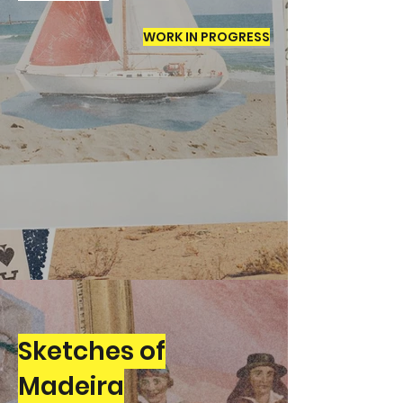
WORK IN PROGRESS
Sketches of
Madeira