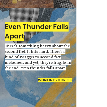
Even Thunder Falls
Apart
There's something heavy about the
second fret. It hits hard. There's a
kind of swagger to second-fret
melodies... and yet, they're fragile. In
the end, even thunder falls apart.
WORK IN PROGRESS