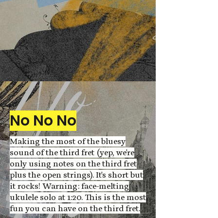
No No No
Making the most of the bluesy
sound of the third fret (yep, we're
only using notes on the third fret
plus the open strings). It's short but
it rocks! Warning: face-melting
ukulele solo at 1:20. This is the most
fun you can have on the third fret.