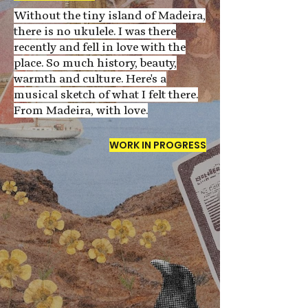
Without the tiny island of Madeira,
there is no ukulele. I was there
recently and fell in love with the
place. So much history, beauty,
warmth and culture. Here's a
musical sketch of what I felt there.
From Madeira, with love.
WORK IN PROGRESS