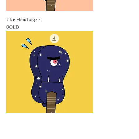
Uke Head #344
SOLD
Uke Head #347
SOLD