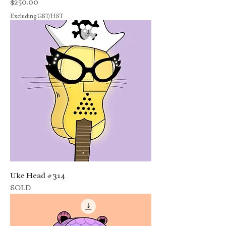
Price
$250.00
Excluding GST/HST
Uke Head #314
SOLD