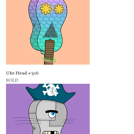
Uke Head #316
SOLD