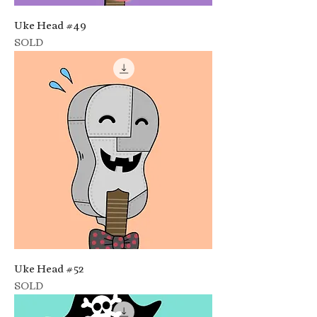
Uke Head #49
SOLD
Uke Head #52
SOLD