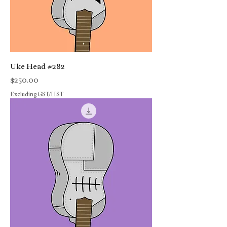
Uke Head #282
Price
$250.00
Excluding GST/HST