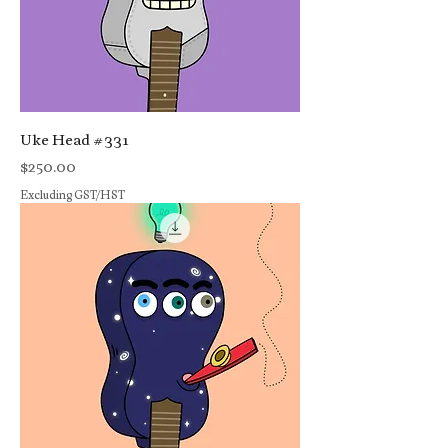
Uke Head #331
Price
$250.00
Excluding GST/HST