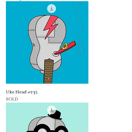
Uke Head #235
SOLD