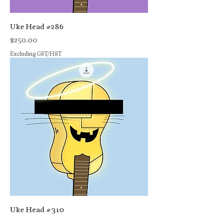
Uke Head #286
Price
$250.00
Excluding GST/HST
Uke Head #310