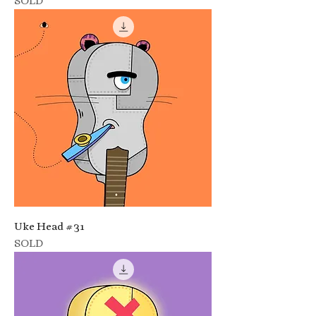
SOLD
Uke Head #31
SOLD