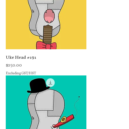
Uke Head #191
Price
$250.00
Excluding GST/HST