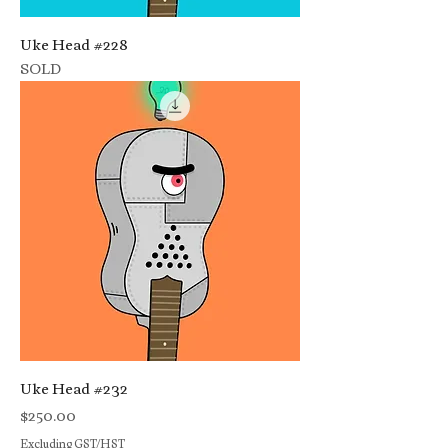
Uke Head #228
SOLD
Uke Head #232
Price
$250.00
Excluding GST/HST