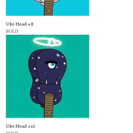
Uke Head #8
SOLD
Uke Head #12