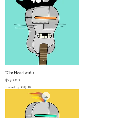
Uke Head #160
Price
$250.00
Excluding GST/HST