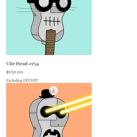
Uke Head #254
Price
$250.00
Excluding GST/HST