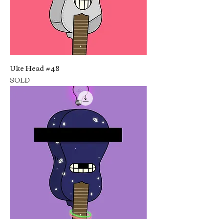
Uke Head #48
SOLD