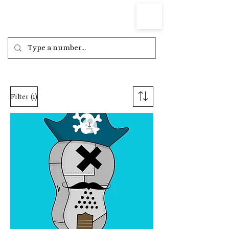
(1)
Filter