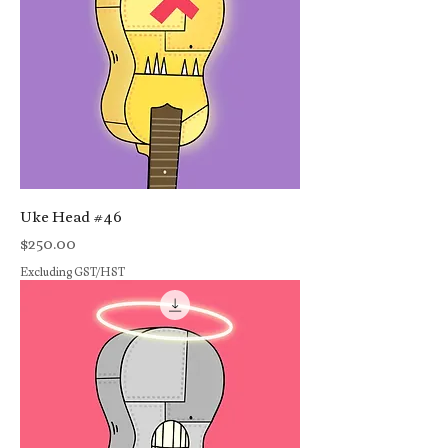
Uke Head #46
Price
$250.00
Excluding GST/HST