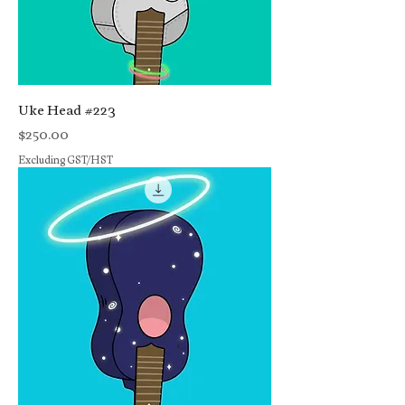
Uke Head #223
Price
$250.00
Excluding GST/HST