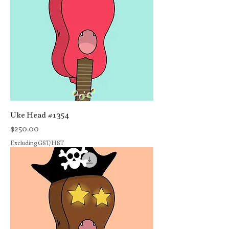
Uke Head #1354
Price
$250.00
Excluding GST/HST