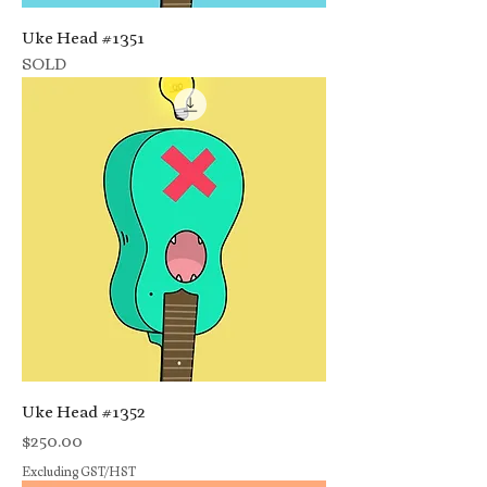
Uke Head #1351
SOLD
Uke Head #1352
Price
$250.00
Excluding GST/HST