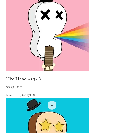
Uke Head #1348
Price
$250.00
Excluding GST/HST