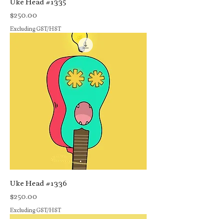
Uke Head #1335
Price
$250.00
Excluding GST/HST
Uke Head #1336
Price
$250.00
Excluding GST/HST