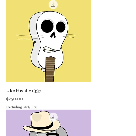
Uke Head #1337
Price
$250.00
Excluding GST/HST