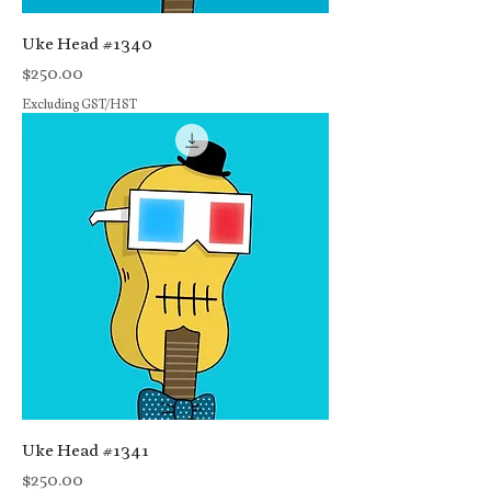
Uke Head #1340
Price
$250.00
Excluding GST/HST
Uke Head #1341
Price
$250.00