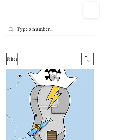
Filter