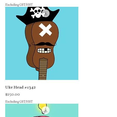
Excluding GST/HST
Uke Head #1342
Price
$250.00
Excluding GST/HST