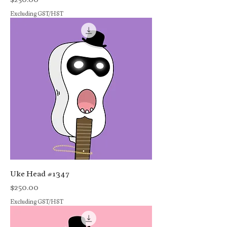
Excluding GST/HST
Uke Head #1347
Price
$250.00
Excluding GST/HST