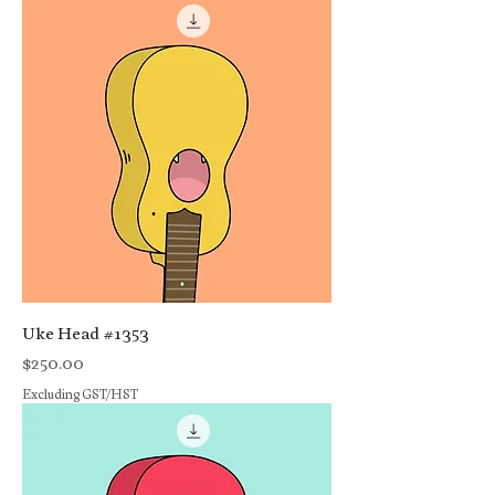
Uke Head #1353
Price
$250.00
Excluding GST/HST