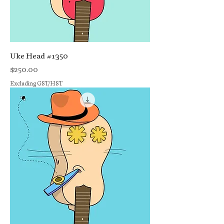
Uke Head #1350
Price
$250.00
Excluding GST/HST