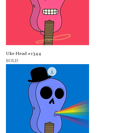
Uke Head #1344
SOLD