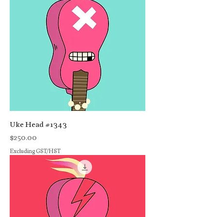
Uke Head #1343
Price
$250.00
Excluding GST/HST