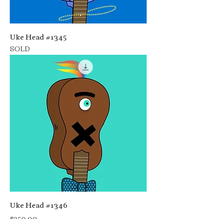
Uke Head #1345
SOLD
Uke Head #1346
Price
$250.00