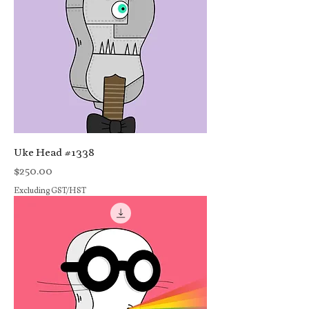
Uke Head #1338
Price
$250.00
Excluding GST/HST