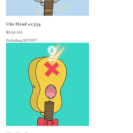
Uke Head #1334
Price
$250.00
Excluding GST/HST