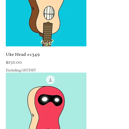
Uke Head #1349
Price
$250.00
Excluding GST/HST