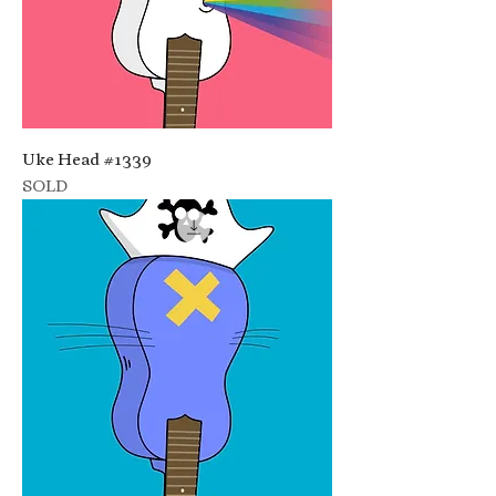
Uke Head #1339
SOLD